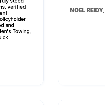
ruly stood
ns, verified
NOEL REIDY
sent
olicyholder
ed and
llen's Towing,
uick