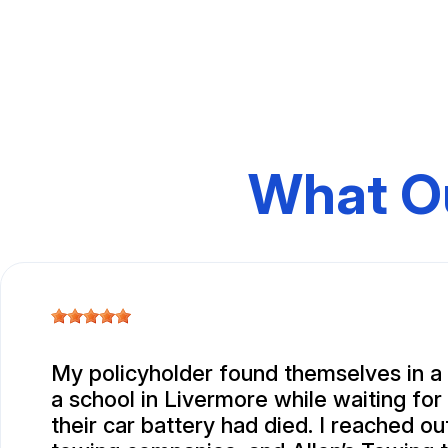
What O
My policyholder found themselves in a 
a school in Livermore while waiting for
their car battery had died. I reached ou