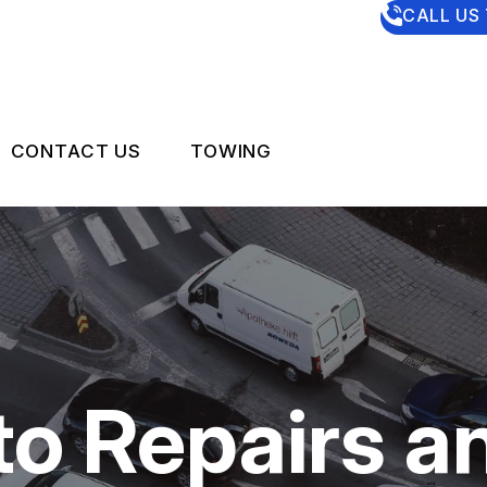
CALL US
CONTACT US
TOWING
US
CONTACT US
 BROKEN?
DROP-OFF FORM
MAINTENANCE
LOCATION
NG TIPS
CUSTOMER SURVEY
o Repairs a
APPOINTMENT REQUEST
ASK THE MECHANIC