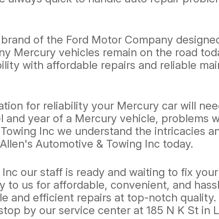
y brand of the Ford Motor Company designed t
y Mercury vehicles remain on the road today
ility with affordable repairs and reliable m
ion for reliability your Mercury car will n
and year of a Mercury vehicle, problems wit
owing Inc we understand the intricacies and
Allen's Automotive & Towing Inc today.
Inc our staff is ready and waiting to fix yo
y to us for affordable, convenient, and hass
le and efficient repairs at top-notch quality
stop by our service center at 185 N K St in 