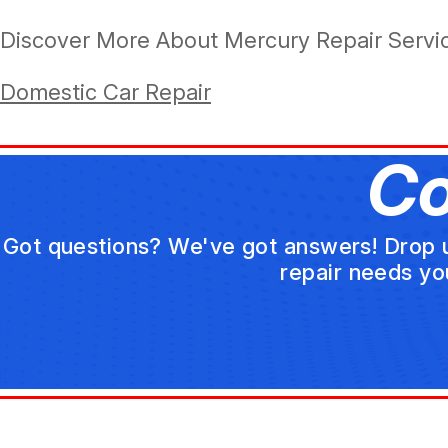
Discover More About Mercury Repair Service
Domestic Car Repair
Co
Got questions? We've got answers! Drop us 
repair needs yo