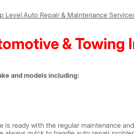
p Level Auto Repair & Maintenance Service
tomotive & Towing I
ake and models including:
re is ready with the regular maintenance an
e always quick to handle auto repair probl