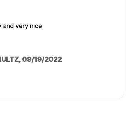
 and very nice
HULTZ
, 09/19/2022