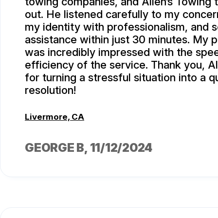
towing companies, and Allen’s Towing t
out. He listened carefully to my concer
my identity with professionalism, and 
assistance within just 30 minutes. My p
was incredibly impressed with the spe
efficiency of the service. Thank you, A
for turning a stressful situation into a q
resolution!
Livermore, CA
GEORGE B
, 11/12/2024