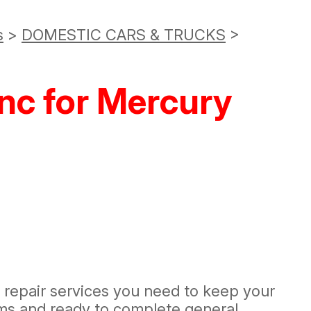
s
>
DOMESTIC CARS & TRUCKS
>
nc for Mercury
d repair services you need to keep your
ems and ready to complete general