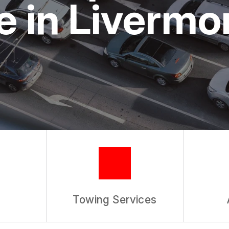
 in Livermo
REVIEW OUR SERVICE
Towing Services