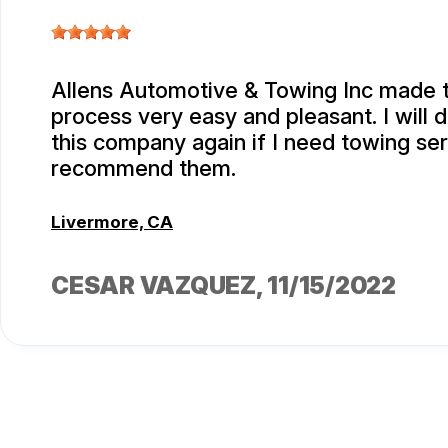
Allens Automotive & Towing Inc made 
process very easy and pleasant. I will d
this company again if I need towing serv
recommend them.
Livermore, CA
CESAR VAZQUEZ
, 11/15/2022