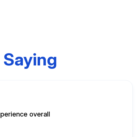
 Saying
perience overall