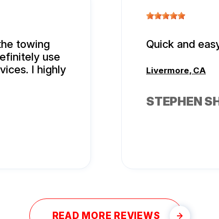
the towing
Quick and easy
efinitely use
ices. I highly
Livermore, CA
STEPHEN S
READ MORE REVIEWS