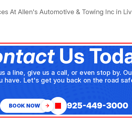
s At Allen's Automotive & Towing Inc in Li
ntact
Us Toda
a line, give us a call, or even stop by. O
u have. Let's get you back on the road safe
925-449-3000
BOOK NOW