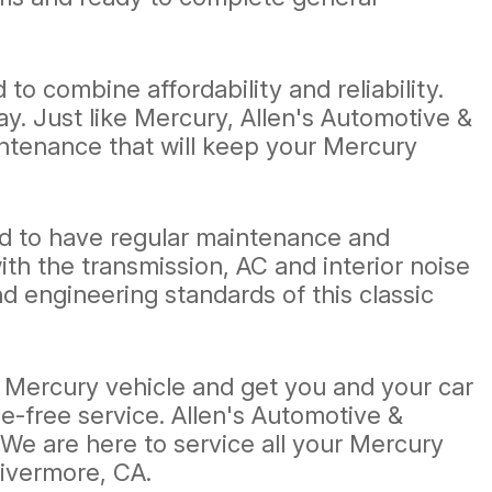
o combine affordability and reliability.
. Just like Mercury, Allen's Automotive &
aintenance that will keep your Mercury
eed to have regular maintenance and
h the transmission, AC and interior noise
 engineering standards of this classic
ur Mercury vehicle and get you and your car
le-free service. Allen's Automotive &
. We are here to service all your Mercury
Livermore, CA.