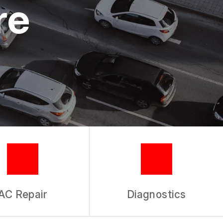
re
AC Repair
Diagnostics