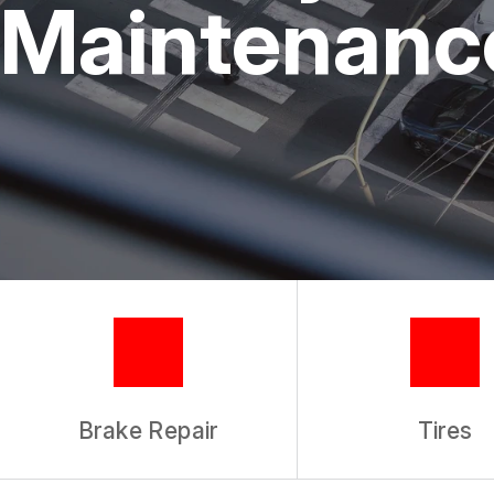
Maintenance
TIRES
GUARANTEES
Brake Repair
Tires