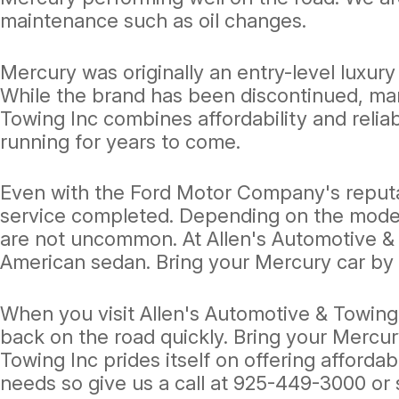
maintenance such as oil changes.
Mercury was originally an entry-level luxur
While the brand has been discontinued, man
Towing Inc combines affordability and reliab
running for years to come.
Even with the Ford Motor Company's reputat
service completed. Depending on the model 
are not uncommon. At Allen's Automotive & T
American sedan. Bring your Mercury car by 
When you visit Allen's Automotive & Towing 
back on the road quickly. Bring your Mercur
Towing Inc prides itself on offering affordab
needs so give us a call at
925-449-3000
or 