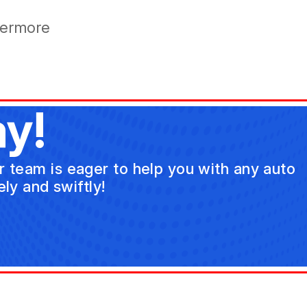
vermore
y!
ur team is eager to help you with any auto
ly and swiftly!