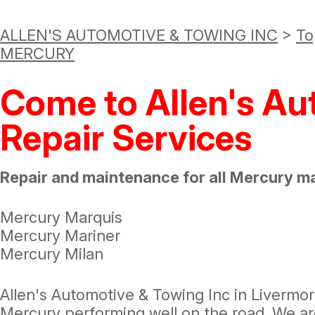
ALLEN'S AUTOMOTIVE & TOWING INC
>
To
MERCURY
Come to Allen's Au
Repair Services
Repair and maintenance for all Mercury m
Mercury Marquis
Mercury Mariner
Mercury Milan
Allen's Automotive & Towing Inc in Livermo
Mercury performing well on the road. We ar