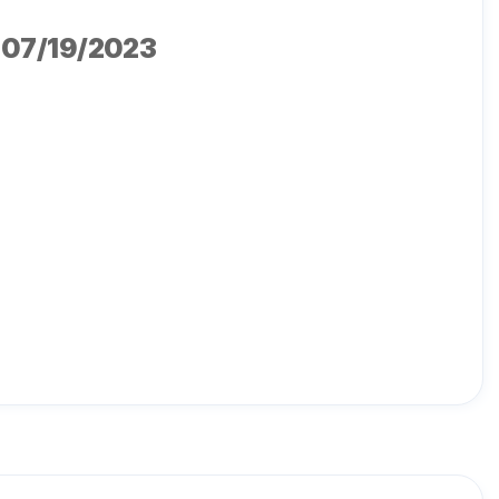
, 07/19/2023