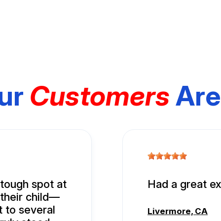
ur
Customers
Are
tough spot at
Had a great ex
 their child—
t to several
Livermore, CA