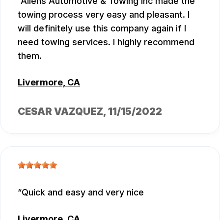
Allens Automotive & Towing Inc made the
towing process very easy and pleasant. I
will definitely use this company again if I
need towing services. I highly recommend
them.
Livermore, CA
CESAR VAZQUEZ
, 11/15/2022
Quick and easy and very nice
Livermore, CA