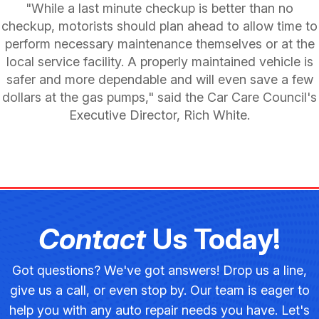
"While a last minute checkup is better than no
checkup, motorists should plan ahead to allow time to
perform necessary maintenance themselves or at the
local service facility. A properly maintained vehicle is
safer and more dependable and will even save a few
dollars at the gas pumps," said the Car Care Council's
Executive Director, Rich White.
Contact
Us Today!
Got questions? We've got answers! Drop us a line,
give us a call, or even stop by. Our team is eager to
help you with any auto repair needs you have. Let's