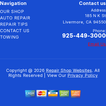
Navigation
Contact us
Address
OUR SHOP
185 N K St
AUTO REPAIR
Livermore, CA 94550
REPAIR TIPS
CONTACT US
Phone:
925-449-3000
TOWING
Email Us
Copyright @
2026
Repair Shop Websites
. All
Rights Reserved | View Our
Privacy Policy