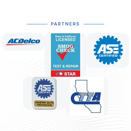
PARTNERS