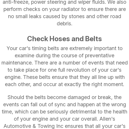
anti-freeze, power steering and wiper fluids. We also
perform checks on your radiator to ensure there are
no small leaks caused by stones and other road
debris.
Check Hoses and Belts
Your car's timing belts are extremely important to
examine during the course of preventative
maintenance. There are a number of events that need
to take place for one full revolution of your car's
engine. These belts ensure that they all line up with
each other, and occur at exactly the right moment.
Should the belts become damaged or break, the
events can fall out of sync and happen at the wrong
time, which can be seriously detrimental to the health
of your engine and your car overall. Allen's
Automotive & Towing Inc ensures that all your car's