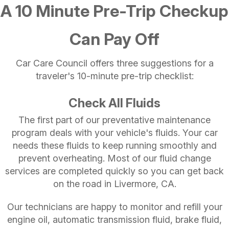
A 10 Minute Pre-Trip Checkup
Can Pay Off
Car Care Council offers three suggestions for a
traveler's 10-minute pre-trip checklist:
Check All Fluids
The first part of our preventative maintenance
program deals with your vehicle's fluids. Your car
needs these fluids to keep running smoothly and
prevent overheating. Most of our fluid change
services are completed quickly so you can get back
on the road in Livermore, CA.
Our technicians are happy to monitor and refill your
engine oil, automatic transmission fluid, brake fluid,