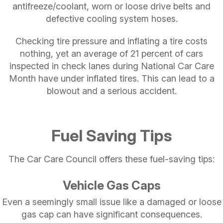
antifreeze/coolant, worn or loose drive belts and
defective cooling system hoses.
Checking tire pressure and inflating a tire costs
nothing, yet an average of 21 percent of cars
inspected in check lanes during National Car Care
Month have under inflated tires. This can lead to a
blowout and a serious accident.
Fuel Saving Tips
The Car Care Council offers these fuel-saving tips:
Vehicle Gas Caps
Even a seemingly small issue like a damaged or loose
gas cap can have significant consequences.