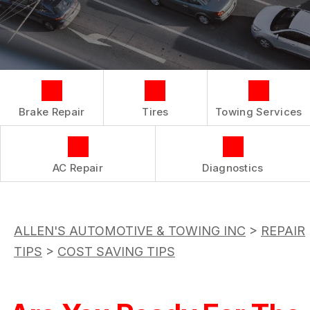
COST SAVING TIPS
LOCATION
REPAIR SERVICES
BOOK NOW
BUY TIRES
CUSTOMER SURVEY
TIRES
APPOINTMENT REQUEST
GUARANTEES
ASK THE MECHANIC
Brake Repair
Tires
Towing Services
REVIEW OUR SERVICE
AC Repair
Diagnostics
ALLEN'S AUTOMOTIVE & TOWING INC
>
REPAIR
TIPS
>
COST SAVING TIPS