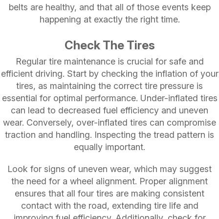
belts are healthy, and that all of those events keep
happening at exactly the right time.
Check The Tires
Regular tire maintenance is crucial for safe and
efficient driving. Start by checking the inflation of your
tires, as maintaining the correct tire pressure is
essential for optimal performance. Under-inflated tires
can lead to decreased fuel efficiency and uneven
wear. Conversely, over-inflated tires can compromise
traction and handling. Inspecting the tread pattern is
equally important.
Look for signs of uneven wear, which may suggest
the need for a wheel alignment. Proper alignment
ensures that all four tires are making consistent
contact with the road, extending tire life and
improving fuel efficiency. Additionally, check for