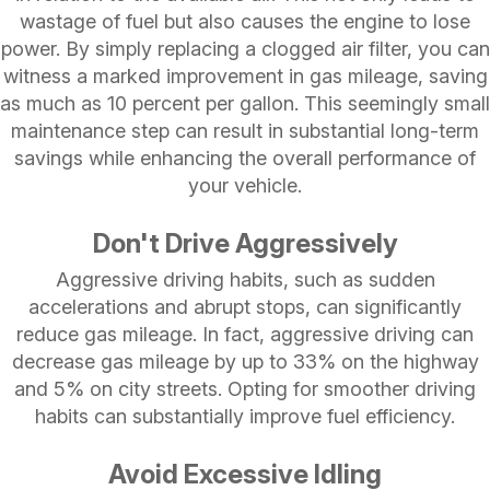
wastage of fuel but also causes the engine to lose
power. By simply replacing a clogged air filter, you can
witness a marked improvement in gas mileage, saving
as much as 10 percent per gallon. This seemingly small
maintenance step can result in substantial long-term
savings while enhancing the overall performance of
your vehicle.
Don't Drive Aggressively
Aggressive driving habits, such as sudden
accelerations and abrupt stops, can significantly
reduce gas mileage. In fact, aggressive driving can
decrease gas mileage by up to 33% on the highway
and 5% on city streets. Opting for smoother driving
habits can substantially improve fuel efficiency.
Avoid Excessive Idling