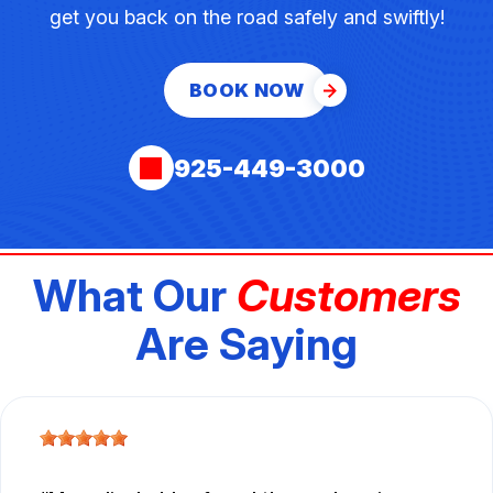
get you back on the road safely and swiftly!
BOOK NOW
925-449-3000
What Our
Customers
Are Saying