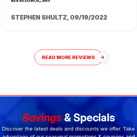
STEPHEN SHULTZ
, 09/19/2022
READ MORE REVIEWS
Savings
& Specials
Discover the latest deals and discounts we offer. Take
advantage of our seasonal promotions & coupons and