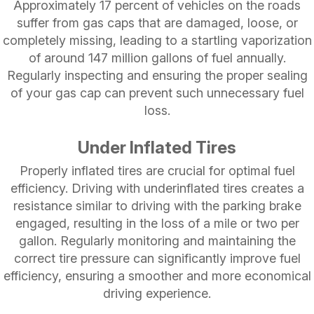
Approximately 17 percent of vehicles on the roads
suffer from gas caps that are damaged, loose, or
completely missing, leading to a startling vaporization
of around 147 million gallons of fuel annually.
Regularly inspecting and ensuring the proper sealing
of your gas cap can prevent such unnecessary fuel
loss.
Under Inflated Tires
Properly inflated tires are crucial for optimal fuel
efficiency. Driving with underinflated tires creates a
resistance similar to driving with the parking brake
engaged, resulting in the loss of a mile or two per
gallon. Regularly monitoring and maintaining the
correct tire pressure can significantly improve fuel
efficiency, ensuring a smoother and more economical
driving experience.