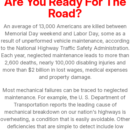
Are You Ready For The
Road?
An average of 13,000 Americans are killed between
Memorial Day weekend and Labor Day, some as a
result of unperformed vehicle maintenance, according
to the National Highway Traffic Safety Administration.
Each year, neglected maintenance leads to more than
2,600 deaths, nearly 100,000 disabling injuries and
more than $2 billion in lost wages, medical expenses
and property damage.
Most mechanical failures can be traced to neglected
maintenance. For example, the U. S. Department of
Transportation reports the leading cause of
mechanical breakdown on our nation's highways is
overheating, a condition that is easily avoidable. Other
deficiencies that are simple to detect include low