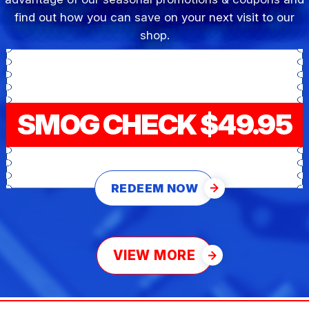
find out how you can save on your next visit to our
shop.
SMOG CHECK $49.95
REDEEM NOW
VIEW MORE