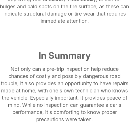
bulges and bald spots on the tire surface, as these can
indicate structural damage or tire wear that requires
immediate attention.
In Summary
Not only can a pre-trip inspection help reduce
chances of costly and possibly dangerous road
trouble, it also provides an opportunity to have repairs
made at home, with one's own technician who knows
the vehicle. Especially important, it provides peace of
mind. While no inspection can guarantee a car's
performance, it's comforting to know proper
precautions were taken.