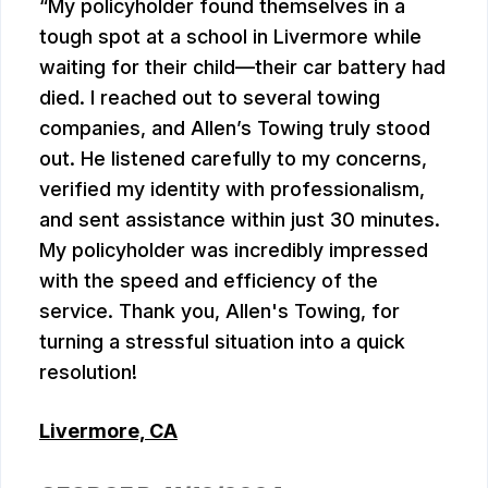
My policyholder found themselves in a
tough spot at a school in Livermore while
waiting for their child—their car battery had
died. I reached out to several towing
companies, and Allen’s Towing truly stood
out. He listened carefully to my concerns,
verified my identity with professionalism,
and sent assistance within just 30 minutes.
My policyholder was incredibly impressed
with the speed and efficiency of the
service. Thank you, Allen's Towing, for
turning a stressful situation into a quick
resolution!
Livermore, CA