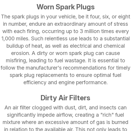
Worn Spark Plugs
The spark plugs in your vehicle, be it four, six, or eight
in number, endure an extraordinary amount of stress
with each firing, occurring up to 3 million times every
1,000 miles. Such relentless use leads to a substantial
buildup of heat, as well as electrical and chemical
erosion. A dirty or worn spark plug can cause
misfiring, leading to fuel wastage. It is essential to
follow the manufacturer's recommendations for timely
spark plug replacements to ensure optimal fuel
efficiency and engine performance.
Dirty Air Filters
An air filter clogged with dust, dirt, and insects can
significantly impede airflow, creating a "rich" fuel
mixture where an excessive amount of gas is burned
in relation to the available air. This not only leads to