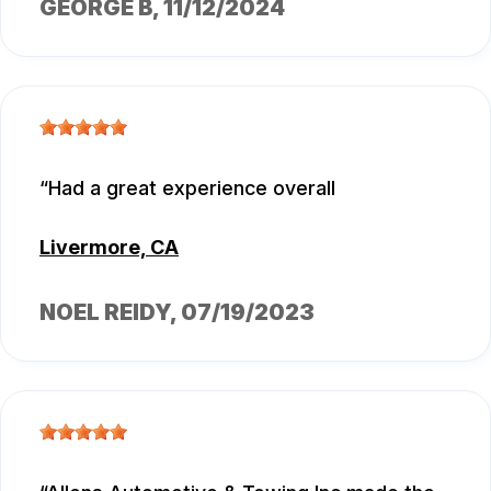
GEORGE B
, 11/12/2024
Had a great experience overall
Livermore, CA
NOEL REIDY
, 07/19/2023