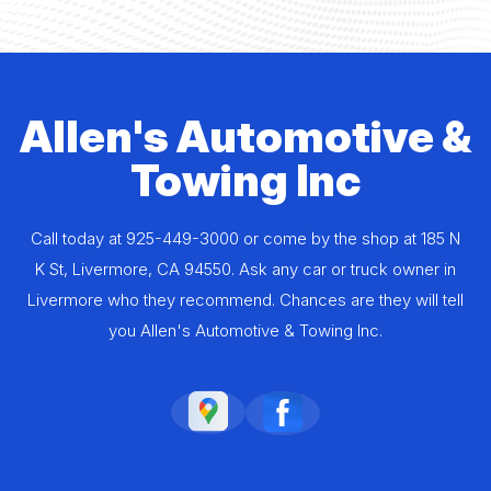
Allen's Automotive &
Towing Inc
Call today at
925-449-3000
or come by the shop at 185 N
K St, Livermore, CA 94550. Ask any car or truck owner in
Livermore who they recommend. Chances are they will tell
you Allen's Automotive & Towing Inc.