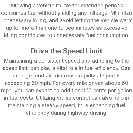
Allowing a vehicle to idle for extended periods
consumes fuel without yielding any mileage. Minimize
unnecessary idling, and avoid letting the vehicle warm
up for more than one to two minutes as excessive
idling contributes to unnecessary fuel consumption.
Drive the Speed Limit
Maintaining a consistent speed and adhering to the
speed limit can play a vital role in fuel efficiency. Gas
mileage tends to decrease rapidly at speeds
exceeding 60 mph. For every mile driven above 60
mph, you can expect an additional 10 cents per gallon
in fuel costs. Utilizing cruise control can also help in
maintaining a steady speed, thus enhancing fuel
efficiency during highway driving.