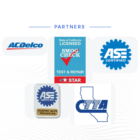
PARTNERS