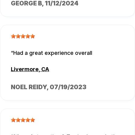
GEORGE B
, 11/12/2024
Had a great experience overall
Livermore, CA
NOEL REIDY
, 07/19/2023