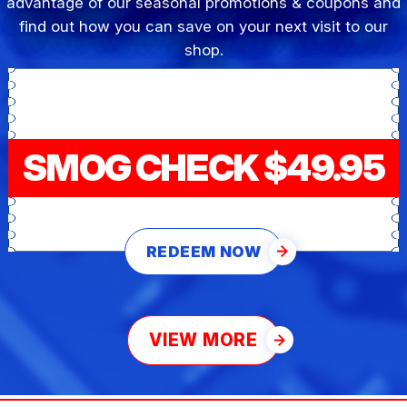
advantage of our seasonal promotions & coupons and
find out how you can save on your next visit to our
shop.
SMOG CHECK $49.95
REDEEM NOW
VIEW MORE