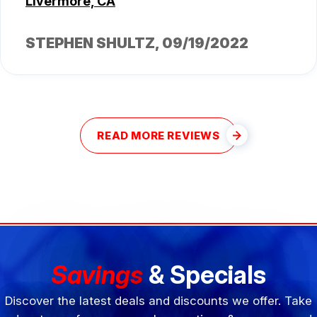
Livermore, CA
STEPHEN SHULTZ
, 09/19/2022
READ MORE REVIEWS
Savings
& Specials
Discover the latest deals and discounts we offer. Take