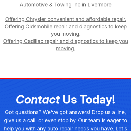
Automotive & Towing Inc in Livermore
Offering Chrysler convenient and affordable repair.
Offering Oldsmobile repair and diagnostics to keep
you moving.
Offering Cadillac repair and diagnostics to keep you
moving.
Contact
Us Today!
Got questions? We've got answers! Drop us a line,
give us a call, or even stop by. Our team is eager to
help you with any auto repair needs you have. Let's