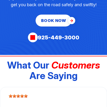
get you back on the road safely and swiftly!
BOOK NOW
925-449-3000
What Our
Customers
Are Saying