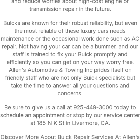
and reduce worries about high-cost engine or
transmission repair in the future.
Buicks are known for their robust reliability, but even
the most reliable of these luxury cars needs
maintenance or the occasional work done such as AC
repair. Not having your car can be a bummer, and our
staff is trained to fix your Buick promptly and
efficiently so you can get on your way worry free.
Allen's Automotive & Towing Inc prides itself on
friendly staff who are not only Buick specialists but
take the time to answer all your questions and
concerns.
Be sure to give us a call at
925-449-3000
today to
schedule an appointment or stop by our service center
at 185 N K St in Livermore, CA.
Discover More About Buick Repair Services At Allen's