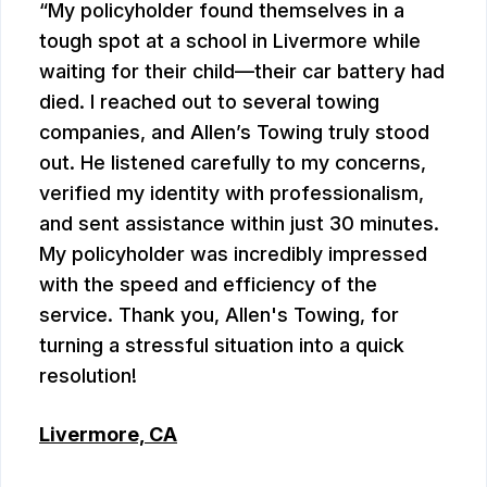
My policyholder found themselves in a
tough spot at a school in Livermore while
waiting for their child—their car battery had
died. I reached out to several towing
companies, and Allen’s Towing truly stood
out. He listened carefully to my concerns,
verified my identity with professionalism,
and sent assistance within just 30 minutes.
My policyholder was incredibly impressed
with the speed and efficiency of the
service. Thank you, Allen's Towing, for
turning a stressful situation into a quick
resolution!
Livermore, CA