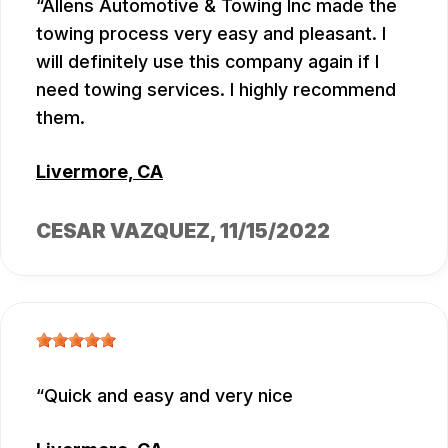
Allens Automotive & Towing Inc made the
towing process very easy and pleasant. I
will definitely use this company again if I
need towing services. I highly recommend
them.
Livermore, CA
CESAR VAZQUEZ
, 11/15/2022
Quick and easy and very nice