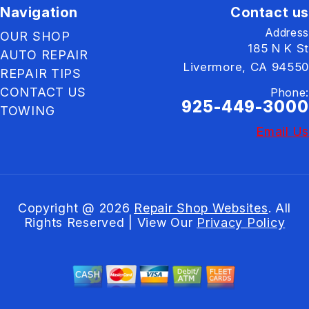
Navigation
Contact us
Address
OUR SHOP
185 N K St
AUTO REPAIR
Livermore, CA 94550
REPAIR TIPS
CONTACT US
Phone:
925-449-3000
TOWING
Email Us
Copyright @
2026
Repair Shop Websites
. All
Rights Reserved | View Our
Privacy Policy