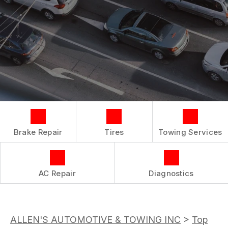
COST SAVING TIPS
LOCATION
REPAIR SERVICES
BOOK NOW
BUY TIRES
CUSTOMER SURVEY
TIRES
APPOINTMENT REQUEST
GUARANTEES
ASK THE MECHANIC
REVIEW OUR SERVICE
Brake Repair
Tires
Towing Services
AC Repair
Diagnostics
ALLEN'S AUTOMOTIVE & TOWING INC
>
Top