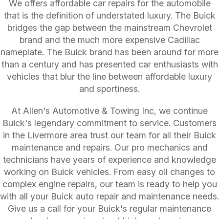
We offers affordable car repairs for the automobile
that is the definition of understated luxury. The Buick
bridges the gap between the mainstream Chevrolet
brand and the much more expensive Cadillac
nameplate. The Buick brand has been around for more
than a century and has presented car enthusiasts with
vehicles that blur the line between affordable luxury
and sportiness.
At Allen's Automotive & Towing Inc, we continue
Buick's legendary commitment to service. Customers
in the Livermore area trust our team for all their Buick
maintenance and repairs. Our pro mechanics and
technicians have years of experience and knowledge
working on Buick vehicles. From easy oil changes to
complex engine repairs, our team is ready to help you
with all your Buick auto repair and maintenance needs.
Give us a call for your Buick's regular maintenance