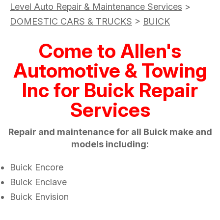
Level Auto Repair & Maintenance Services
>
DOMESTIC CARS & TRUCKS
>
BUICK
Come to Allen's
Automotive & Towing
Inc for Buick Repair
Services
Repair and maintenance for all Buick make and
models including:
Buick Encore
Buick Enclave
Buick Envision