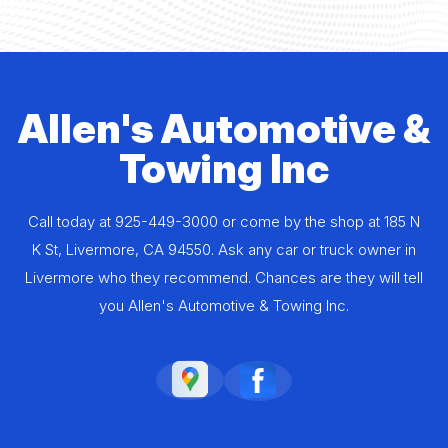
Allen's Automotive &
Towing Inc
Call today at
925-449-3000
or come by the shop at 185 N
K St, Livermore, CA 94550. Ask any car or truck owner in
Livermore who they recommend. Chances are they will tell
you Allen's Automotive & Towing Inc.